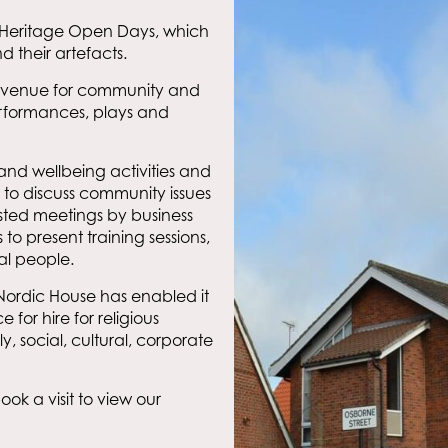
in Heritage Open Days, which
d their artefacts.
 a venue for community and
erformances, plays and
and wellbeing activities and
 to discuss community issues
osted meetings by business
o present training sessions,
al people.
 Nordic House has enabled it
e for hire for religious
, social, cultural, corporate
ok a visit to view our