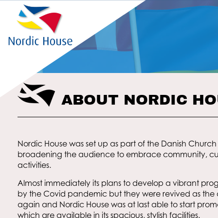
ABOUT NORDIC H
Nordic House was set up as part of the Danish Church 
broadening the audience to embrace community, cul
activities.
Almost immediately its plans to develop a vibrant pr
by the Covid pandemic but they were revived as th
again and Nordic House was at last able to start prom
which are available in its spacious, stylish facilities.