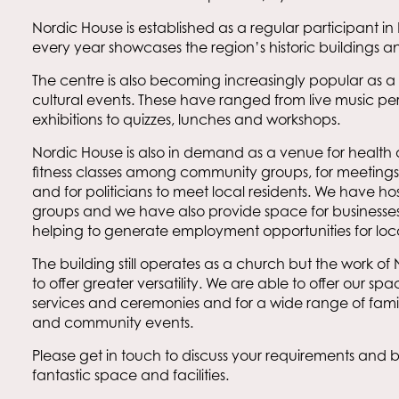
Nordic House is established as a regular participant 
every year showcases the region’s historic buildings an
The centre is also becoming increasingly popular as
cultural events. These have ranged from live music p
exhibitions to quizzes, lunches and workshops.
Nordic House is also in demand as a venue for health 
fitness classes among community groups, for meetings
and for politicians to meet local residents. We have h
groups and we have also provide space for businesses t
helping to generate employment opportunities for loc
The building still operates as a church but the work of
to offer greater versatility. We are able to offer our spac
services and ceremonies and for a wide range of family
and community events.
Please get in touch to discuss your requirements and bo
fantastic space and facilities.