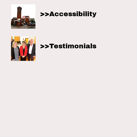
Accessibility
Testimonials