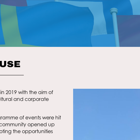
OUSE
in 2019 with the aim of
tural and corporate
ogramme of events were hit
e community opened up
oting the opportunities