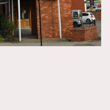
FOLLOW US
GET IN TOUCH