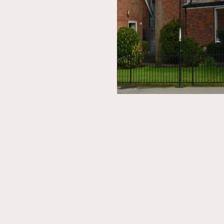
ON THIS SITE
Home
Booking Request
Nordic House
Membership
The Danish Church
Contact