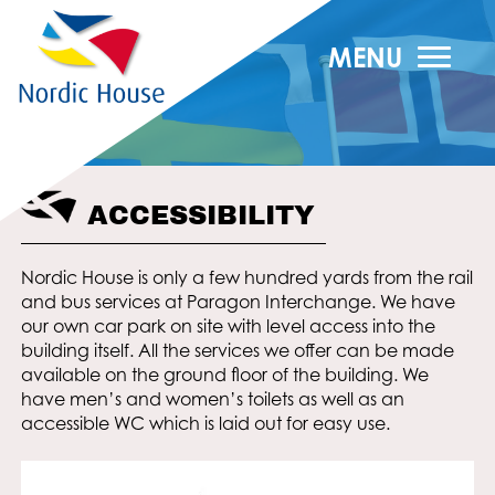
MENU
ACCESSIBILITY
Nordic House is only a few hundred yards from the rail
and bus services at Paragon Interchange. We have
our own car park on site with level access into the
building itself. All the services we offer can be made
available on the ground floor of the building. We
have men’s and women’s toilets as well as an
accessible WC which is laid out for easy use.