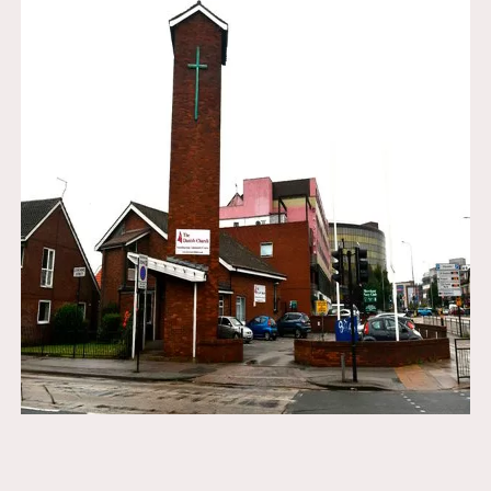
Email