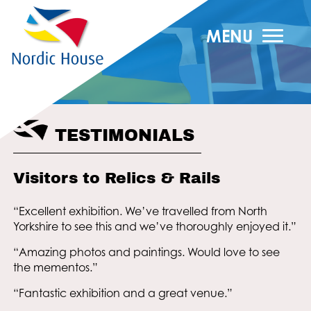
MENU
TESTIMONIALS
Visitors to Relics & Rails
“Excellent exhibition. We’ve travelled from North
Yorkshire to see this and we’ve thoroughly enjoyed it.”
“Amazing photos and paintings. Would love to see
the mementos.”
“Fantastic exhibition and a great venue.”