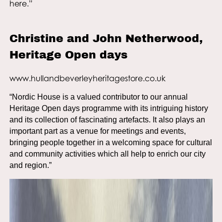
here.”
Christine and John Netherwood,
Heritage Open days
www.hullandbeverleyheritagestore.co.uk
“Nordic House is a valued contributor to our annual
Heritage Open days programme with its intriguing history
and its collection of fascinating artefacts. It also plays an
important part as a venue for meetings and events,
bringing people together in a welcoming space for cultural
and community activities which all help to enrich our city
and region.”