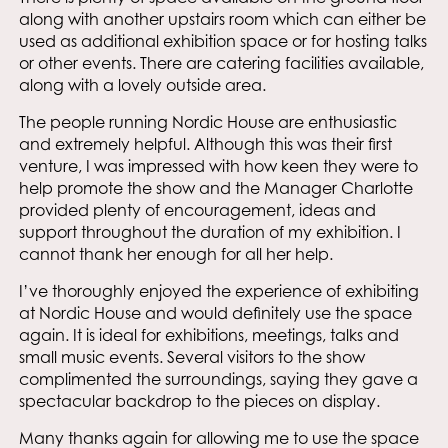
along with another upstairs room which can either be
used as additional exhibition space or for hosting talks
or other events. There are catering facilities available,
along with a lovely outside area.
The people running Nordic House are enthusiastic
and extremely helpful. Although this was their first
venture, I was impressed with how keen they were to
help promote the show and the Manager Charlotte
provided plenty of encouragement, ideas and
support throughout the duration of my exhibition. I
cannot thank her enough for all her help.
I’ve thoroughly enjoyed the experience of exhibiting
at Nordic House and would definitely use the space
again. It is ideal for exhibitions, meetings, talks and
small music events. Several visitors to the show
complimented the surroundings, saying they gave a
spectacular backdrop to the pieces on display.
Many thanks again for allowing me to use the space