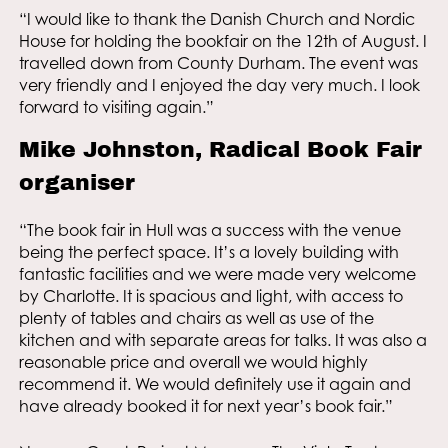
“I would like to thank the Danish Church and Nordic
House for holding the bookfair on the 12th of August. I
travelled down from County Durham. The event was
very friendly and I enjoyed the day very much. I look
forward to visiting again.”
Mike Johnston, Radical Book Fair
organiser
“The book fair in Hull was a success with the venue
being the perfect space. It’s a lovely building with
fantastic facilities and we were made very welcome
by Charlotte. It is spacious and light, with access to
plenty of tables and chairs as well as use of the
kitchen and with separate areas for talks. It was also a
reasonable price and overall we would highly
recommend it. We would definitely use it again and
have already booked it for next year’s book fair.”