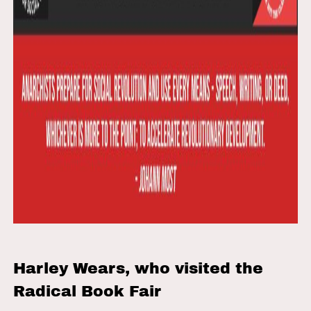
Harley Wears, who visited the
Radical Book Fair