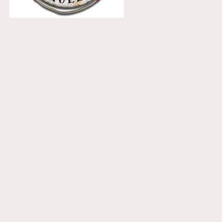
receiving email newsletters.
ON THIS SITE
Home
Nordic House
The Danish Church
What We Do
Events
What’s Been Happening
Gallery
Booking Request