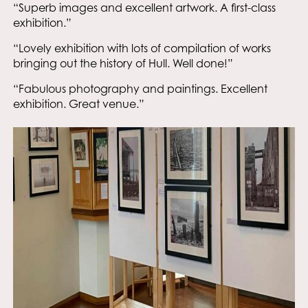
“Superb images and excellent artwork. A first-class
exhibition.”
“Lovely exhibition with lots of compilation of works
bringing out the history of Hull. Well done!”
“Fabulous photography and paintings. Excellent
exhibition. Great venue.”