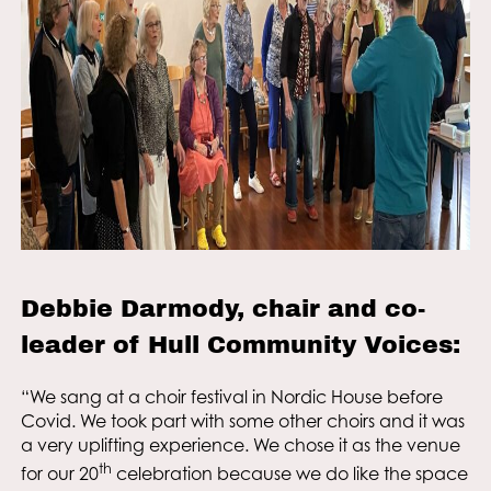
Debbie Darmody, chair and co-
leader of Hull Community Voices:
“We sang at a choir festival in Nordic House before
Covid. We took part with some other choirs and it was
a very uplifting experience. We chose it as the venue
th
for our 20
celebration because we do like the space