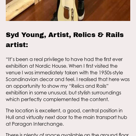
Syd Young, Artist, Relics & Rails
artist:
“It’s been a real privilege to have had the first ever
exhibition at Nordic House. When I first visited the
venue I was immediately taken with the 1950s-style
Scandinavian decor and feel. I realised that here was
an opportunity to show my “Relics and Rails”
exhibition in some unusual, but stylish surroundings
which perfectly complemented the content.
The location is excellent, a good, central position in
Hull and virtually next door to the main transport hub
at Paragon Interchange.
There is plenty of space available on the ground floor