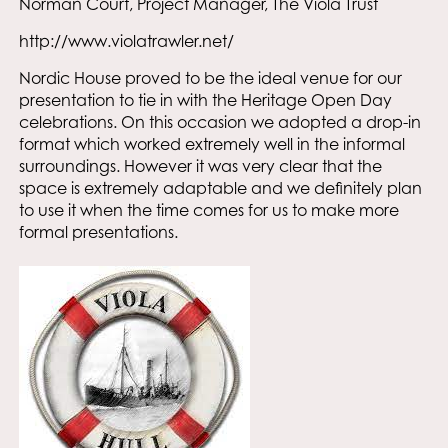
Norman Court, Project Manager, The Viola Trust
http://www.violatrawler.net/
Nordic House proved to be the ideal venue for our
presentation to tie in with the Heritage Open Day
celebrations. On this occasion we adopted a drop-in
format which worked extremely well in the informal
surroundings. However it was very clear that the
space is extremely adaptable and we definitely plan
to use it when the time comes for us to make more
formal presentations.
Email
I accept the privacy policy of Nordic House and consent to