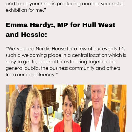
and for all your help in producing another successful
exhibition for me.”
Emma Hardy:, MP for Hull West
and Hessle:
“We’ve used Nordic House for a few of our events. It’s
such a welcoming place in a central location which is
easy to get to, so ideal for us to bring together the
general public, the business community and others
from our constituency.”