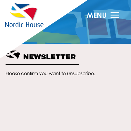
MENU
NEWSLETTER
Please confirm you want to unsubscribe.