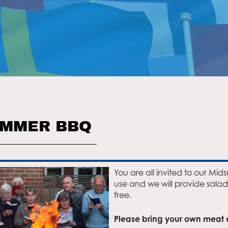
UMMER BBQ
You are all invited to our Mid
use and we will provide salad
free.
Please bring your own meat or