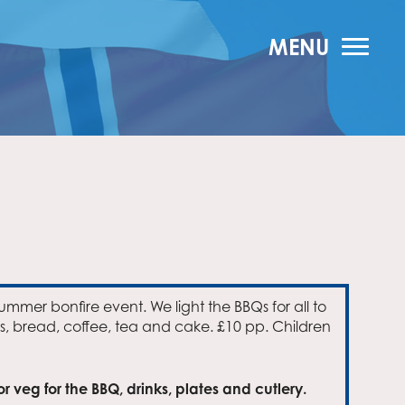
MENU
summer bonfire event. We light the BBQs for all to
s, bread, coffee, tea and cake. £10 pp. Children
 veg for the BBQ, drinks, plates and cutlery.