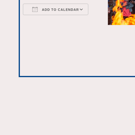
ADD TO CALENDAR
Download ICS
Google Calenda