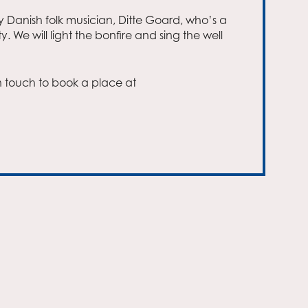
y Danish folk musician, Ditte Goard, who’s a
. We will light the bonfire and sing the well
Outlook Live
n touch to book a place at