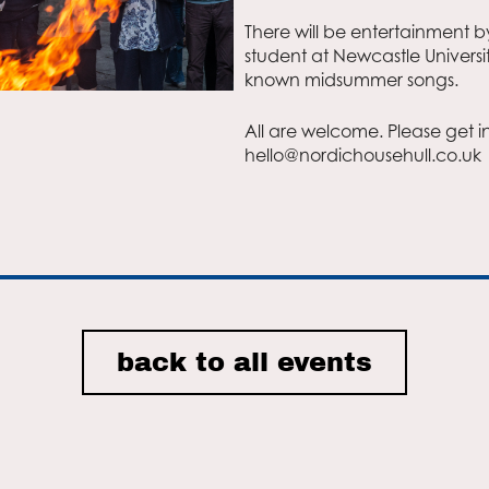
There will be entertainment b
student at Newcastle University
r
iCalendar
Office 365
known midsummer songs.
All are welcome. Please get i
hello@nordichousehull.co.uk
back to all events