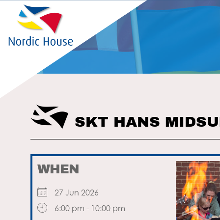
SKT HANS MIDS
WHEN
27 Jun 2026
6:00 pm - 10:00 pm