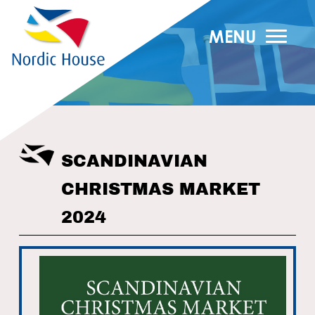
MENU
SCANDINAVIAN
CHRISTMAS MARKET
2024