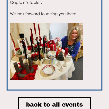
Captain’s Table’.
We look forward to seeing you there!
Email
back to all events
I accept the privacy policy of Nordic House and consent to