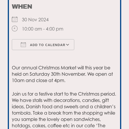
WHEN
30 Nov 2024
10:00 am - 4:00 pm
ADD TO CALENDAR
Download ICS
Google Calendar
Our annual Christmas Market will this year be
held on Saturday 30th November. We open at
10am and close at 4pm.
Join us for a festive start to the Christmas period.
We have stalls with decorations, candles, gift
ideas, Danish food and sweets and a children’s
tombola. Take a break from the shopping while
you sample the lovely open sandwiches,
hotdogs, cakes, coffee etc in our cafe ‘The