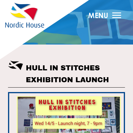
MENU
HULL IN STITCHES
EXHIBITION LAUNCH