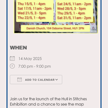
WHEN
14 May 2025
7:00 pm - 9:00 pm
ADD TO CALENDAR
Download ICS
Google Calendar
Join us for the launch of the Hull in Stitches
Exhibition and a chance to see the map