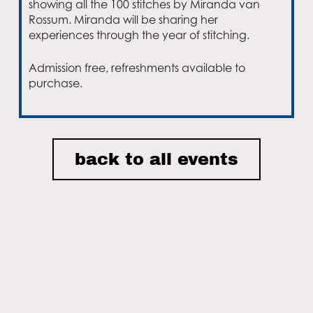
showing all the 100 stitches by Miranda van
Rossum. Miranda will be sharing her
experiences through the year of stitching.
Admission free, refreshments available to
purchase.
Email
back to all events
I accept the privacy policy of Nordic House and consent to
receiving email newsletters.
ON THIS SITE
Home