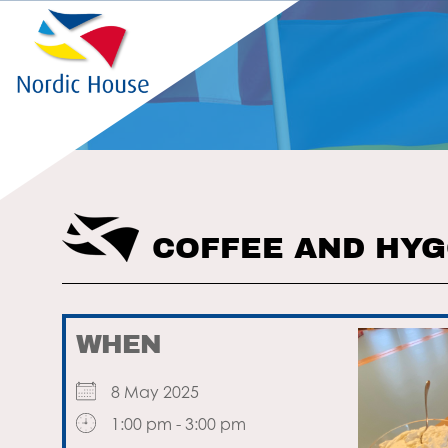
COFFEE AND HY
WHEN
8 May 2025
1:00 pm - 3:00 pm