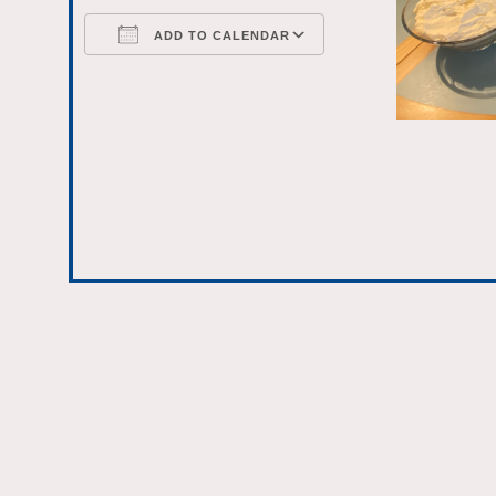
ADD TO CALENDAR
Download ICS
Google Calenda