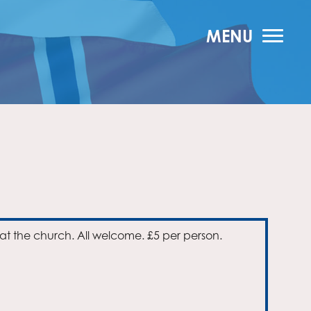
MENU
at the church. All welcome. £5 per person.