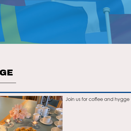
GGE
Join us for coffee and hygge 