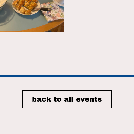
r
iCalendar
Office 365
back to all events