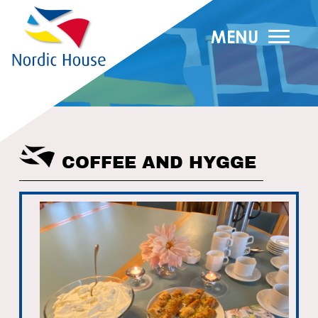
MENU
COFFEE AND HYGGE