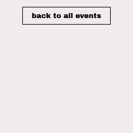
back to all events
I accept the privacy policy of Nordic House and consent to
receiving email newsletters.
ON THIS SITE
Home
Nordic House
The Danish Church
What We Do
Events
What’s Been Happening
Gallery