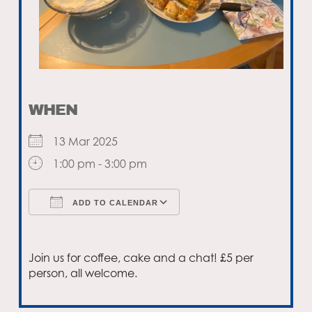
WHEN
13 Mar 2025
1:00 pm - 3:00 pm
ADD TO CALENDAR
Download ICS
Google Calendar
Join us for coffee, cake and a chat! £5 per
person, all welcome.
Email