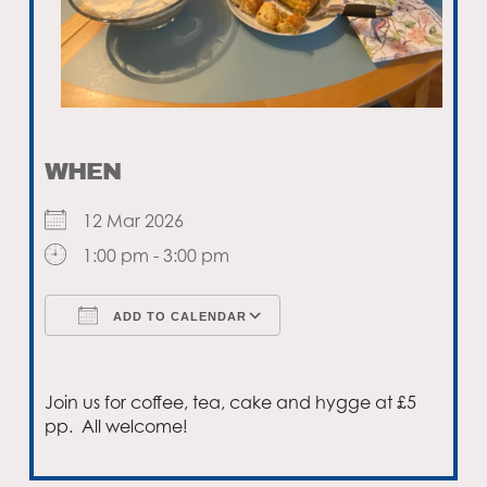
WHEN
12 Mar 2026
1:00 pm - 3:00 pm
ADD TO CALENDAR
Download ICS
Google Calendar
Join us for coffee, tea, cake and hygge at £5
pp. All welcome!
Email