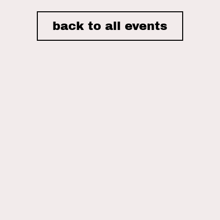
back to all events
I accept the privacy policy of Nordic House and consent to
receiving email newsletters.
ON THIS SITE
Home
Nordic House
The Danish Church
What We Do
Events
What’s Been Happening
Gallery