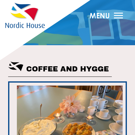
MENU
COFFEE AND HYGGE