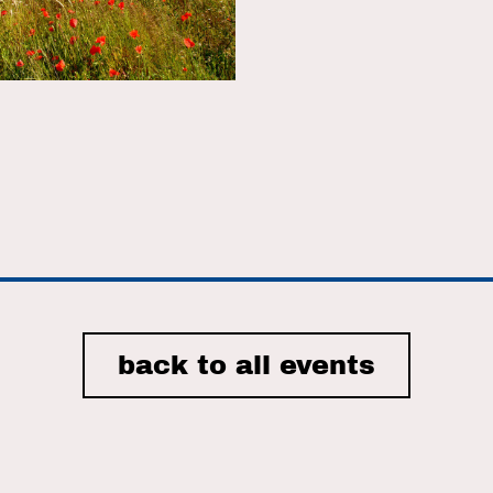
r
iCalendar
Office 365
back to all events