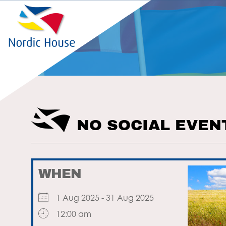
NO SOCIAL EVEN
WHEN
1 Aug 2025 - 31 Aug 2025
12:00 am