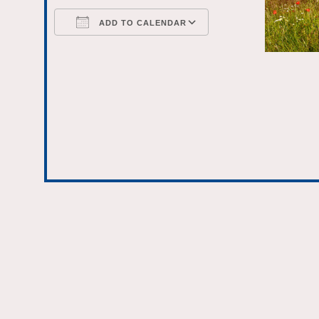
ADD TO CALENDAR
Download ICS
Google Calenda