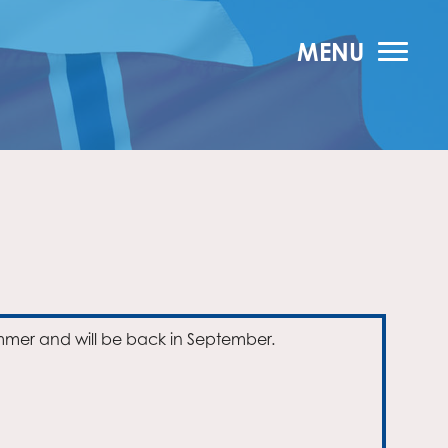
MENU
mmer and will be back in September.