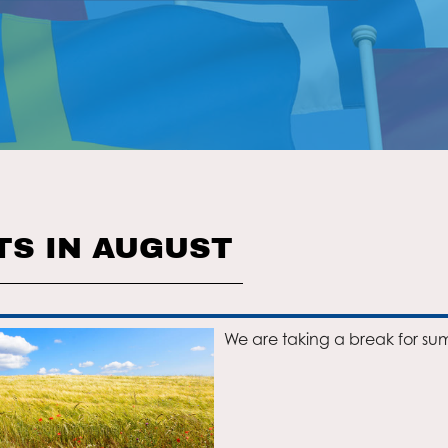
TS IN AUGUST
We are taking a break for su