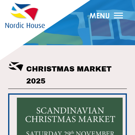
MENU
CHRISTMAS MARKET
2025