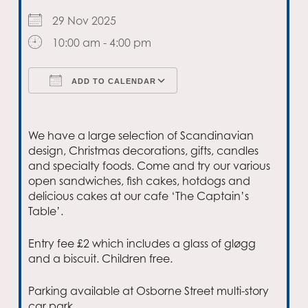
29 Nov 2025
10:00 am - 4:00 pm
ADD TO CALENDAR
Download ICS
Google Calendar
We have a large selection of Scandinavian
design, Christmas decorations, gifts, candles
and specialty foods. Come and try our various
open sandwiches, fish cakes, hotdogs and
delicious cakes at our cafe ‘The Captain’s
Table’.
Entry fee £2 which includes a glass of gløgg
and a biscuit. Children free.
Parking available at Osborne Street multi-story
car park.