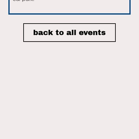
Email
back to all events
I accept the privacy policy of Nordic House and consent to
receiving email newsletters.
ON THIS SITE
Home
Nordic House
The Danish Church
What We Do
Events